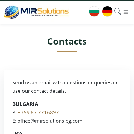
Contacts
Send us an email with questions or queries or
use our contact details.
BULGARIA
P:
+359 87 7716897
E: office@mirsolutions-bg.com
USA