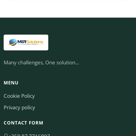
Many challenges, One solution...
MENU
Cookie Policy
Privacy policy
CONTACT FORM