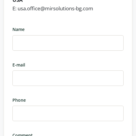
E: usa.office@mirsolutions-bg.com
Name
E-mail
Phone
Comment