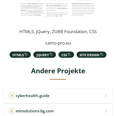
HTML5, jQuery, ZURB Foundation, CSS
camo-pro.eu
HTML5
JQUERY
CSS
SITE DESIGN
Andere Projekte
cyberhealth.guide
mirsolutions-bg.com