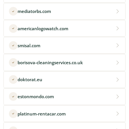
mediatorbs.com
americanlogowatch.com
smisal.com
borisova-cleaningservices.co.uk
doktorat.eu
estonmondo.com
platinum-rentacar.com