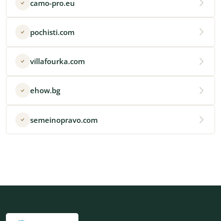
camo-pro.eu
pochisti.com
villafourka.com
ehow.bg
semeinopravo.com