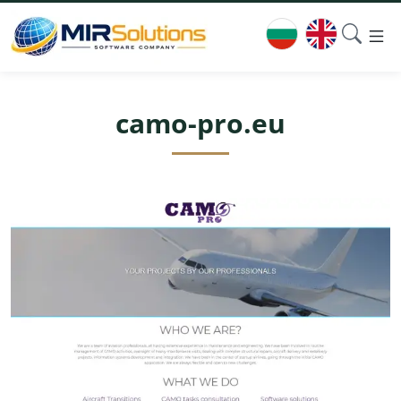
camo-pro.eu