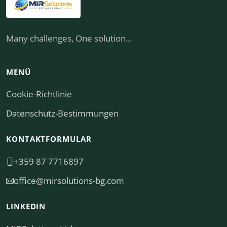
Many challenges, One solution...
MENÜ
Cookie-Richtlinie
Datenschutz-Bestimmungen
KONTAKTFORMULAR
+359 87 7716897
moc.gb-snoitulosrim@eciffo
LINKEDIN