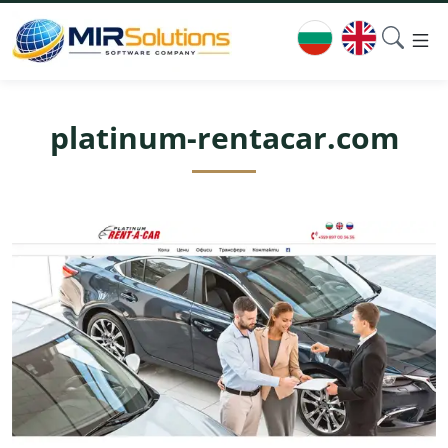
platinum-rentacar.com