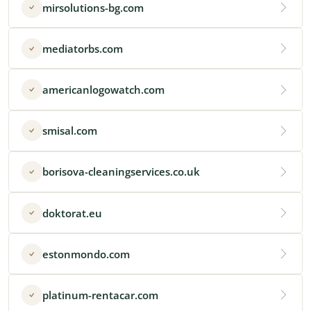
mirsolutions-bg.com
mediatorbs.com
americanlogowatch.com
smisal.com
borisova-cleaningservices.co.uk
doktorat.eu
estonmondo.com
platinum-rentacar.com