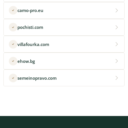
camo-pro.eu
pochisti.com
villafourka.com
ehow.bg
semeinopravo.com