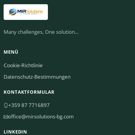
Many challenges, One solution...
MENÜ
Cookie-Richtlinie
Datenschutz-Bestimmungen
KONTAKTFORMULAR
+359 87 7716897
moc.gb-snoitulosrim@eciffo
LINKEDIN