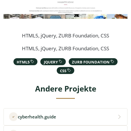
HTML5, jQuery, ZURB Foundation, CSS
HTML5, jQuery, ZURB Foundation, CSS
HTML5
JQUERY
ZURB FOUNDATION
CSS
Andere Projekte
cyberhealth.guide