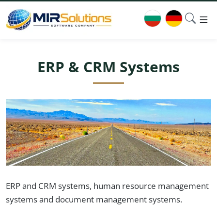
ERP & CRM Systems
ERP and CRM systems, human resource management
systems and document management systems.