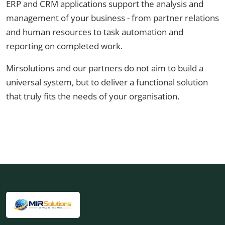
ERP and CRM applications support the analysis and
management of your business - from partner relations
and human resources to task automation and
reporting on completed work.
Mirsolutions and our partners do not aim to build a
universal system, but to deliver a functional solution
that truly fits the needs of your organisation.