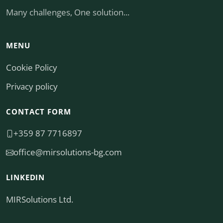
Many challenges, One solution...
MENU
Cookie Policy
Privacy policy
CONTACT FORM
+359 87 7716897
moc.gb-snoitulosrim@eciffo
LINKEDIN
MIRSolutions Ltd.